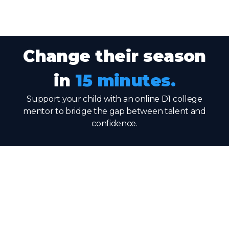
Change their season
in
15 minutes.
Support your child with an online D1 college
mentor to bridge the gap between talent and
confidence.