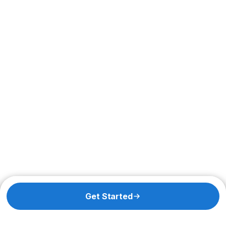
Get Started