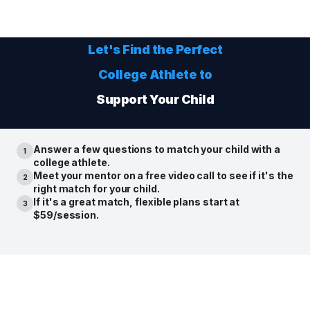
Let's Find the Perfect
College Athlete
to
Support Your Child
Answer a few questions to match your child with a
1
college athlete.
Meet your mentor on a free video call to see if it's the
2
right match for your child.
If it's a great match, flexible plans start at
3
$59/session.